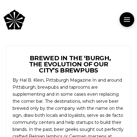
BREWED IN THE ‘BURGH,
THE EVOLUTION OF OUR
CITY’S BREWPUBS
By Hal B. Klein, Pittsburgh Magazine In and around
Pittsburgh, brewpubs and taprooms are
supplementing and in some cases even replacing
the corner bar. The destinations, which serve beer
brewed only by the company with the name on the
sign, draw both locals and loyalists, serve as de facto
community centers and help startups to build their
brands. In the past, beer geeks sought out perfectly
crafted Belgian lambics or German marzens at