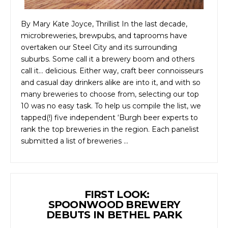
By Mary Kate Joyce, Thrillist In the last decade,
microbreweries, brewpubs, and taprooms have
overtaken our Steel City and its surrounding
suburbs. Some call it a brewery boom and others
call it… delicious. Either way, craft beer connoisseurs
and casual day drinkers alike are into it, and with so
many breweries to choose from, selecting our top
10 was no easy task. To help us compile the list, we
tapped(!) five independent ‘Burgh beer experts to
rank the top breweries in the region. Each panelist
submitted a list of breweries …
FIRST LOOK:
SPOONWOOD BREWERY
DEBUTS IN BETHEL PARK