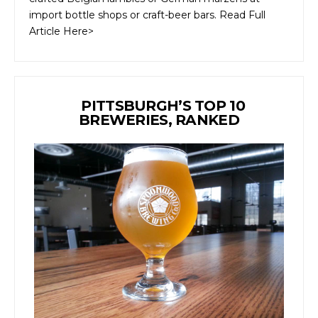
import bottle shops or craft-beer bars. Read Full
Article Here>
PITTSBURGH’S TOP 10
BREWERIES, RANKED