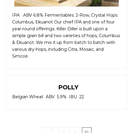
IPA ABV 6.8% Fermentables: 2-Row, Crystal Hops:
Columbus, Ekuanot Our chief IPA and one of four
year-round offerings. Killer Diller is built upon a
simple grain bill and two varieties of hops, Columbus
& Ekuanot. We mix it up from batch to batch with
various dry-hops, including Citra, Mosaic, and
Simcoe.
POLLY
Belgian Wheat ABV 5.9% IBU 22
1
...
8
9
10