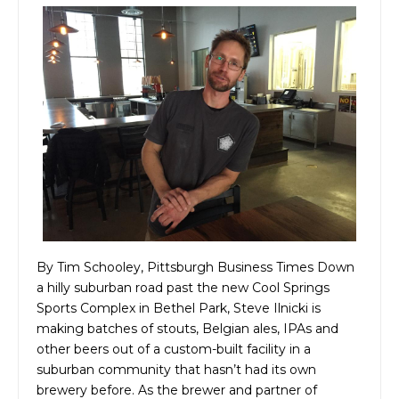
By Tim Schooley, Pittsburgh Business Times Down
a hilly suburban road past the new Cool Springs
Sports Complex in Bethel Park, Steve Ilnicki is
making batches of stouts, Belgian ales, IPAs and
other beers out of a custom-built facility in a
suburban community that hasn’t had its own
brewery before. As the brewer and partner of