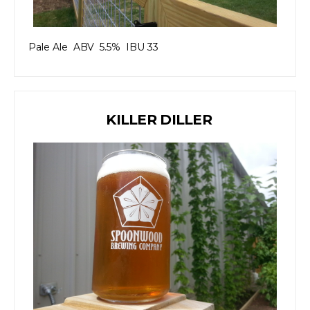
Pale Ale ABV 5.5% IBU 33
KILLER DILLER