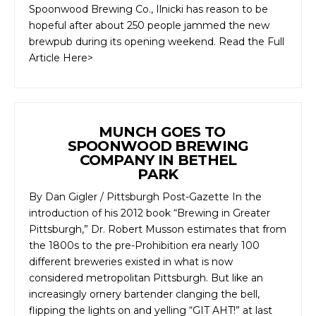
Spoonwood Brewing Co., Ilnicki has reason to be
hopeful after about 250 people jammed the new
brewpub during its opening weekend. Read the Full
Article Here>
MUNCH GOES TO
SPOONWOOD BREWING
COMPANY IN BETHEL
PARK
By Dan Gigler / Pittsburgh Post-Gazette In the
introduction of his 2012 book “Brewing in Greater
Pittsburgh,” Dr. Robert Musson estimates that from
the 1800s to the pre-Prohibition era nearly 100
different breweries existed in what is now
considered metropolitan Pittsburgh. But like an
increasingly ornery bartender clanging the bell,
flipping the lights on and yelling “GIT AHT!” at last