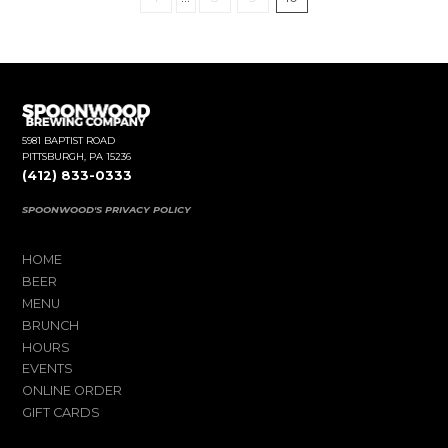
5981 BAPTIST ROAD
PITTSBURGH, PA 15236
(412) 833-0333
SPOONWOOD'S PRIVACY POLICY
HOME
BEER
MENU
BRUNCH
HOURS
EVENTS
ONLINE ORDER
GIFT CARDS