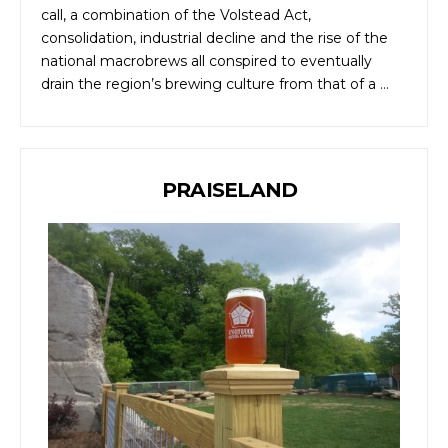
call, a combination of the Volstead Act,
consolidation, industrial decline and the rise of the
national macrobrews all conspired to eventually
drain the region’s brewing culture from that of a …
PRAISELAND