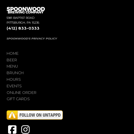
5981 BAPTIST ROAD
PITTSBURGH, PA 15236
(412) 833-0333
SPOONWOOD'S PRIVACY POLICY
HOME
BEER
MENU
BRUNCH
HOURS
EVENTS
ONLINE ORDER
GIFT CARDS