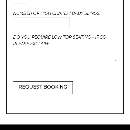
NUMBER OF HIGH CHAIRS / BABY SLINGS:
DO YOU REQUIRE LOW TOP SEATING – IF SO
PLEASE EXPLAIN:
REQUEST BOOKING