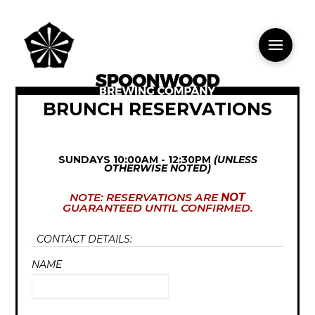
BRUNCH RESERVATIONS
SUNDAYS 10:00AM - 12:30PM
(UNLESS
OTHERWISE NOTED)
NOTE: RESERVATIONS ARE
NOT
GUARANTEED UNTIL CONFIRMED.
CONTACT DETAILS:
NAME