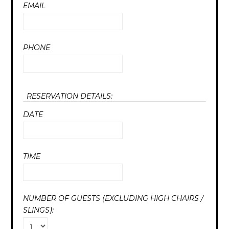
EMAIL
PHONE
RESERVATION DETAILS:
DATE
TIME
NUMBER OF GUESTS (EXCLUDING HIGH CHAIRS /
SLINGS):