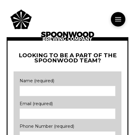
LOOKING TO BE A PART OF THE
SPOONWOOD TEAM?
Name (required)
Email (required)
Phone Number (required)