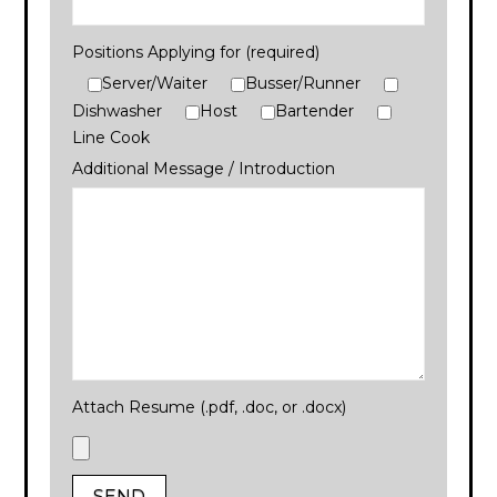
Positions Applying for (required)
Server/Waiter
Busser/Runner
Dishwasher
Host
Bartender
Line Cook
Additional Message / Introduction
Attach Resume (.pdf, .doc, or .docx)