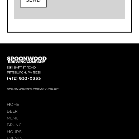
5981 BAPTIST ROAD
PITTSBURGH, PA 15236
(412) 833-0333
SPOONWOOD'S PRIVACY POLICY
HOME
BEER
MENU
BRUNCH
HOURS
EVENTS