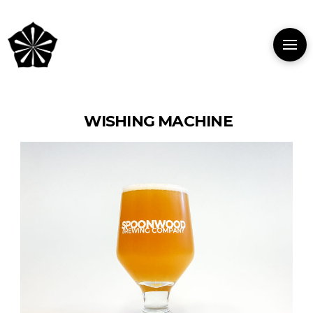
WISHING MACHINE