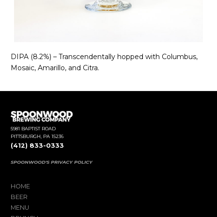
DIPA (8.2%) – Transcendentally hopped with Columbus,
Mosaic, Amarillo, and Citra.
5981 BAPTIST ROAD
PITTSBURGH, PA 15236
(412) 833-0333
SPOONWOOD'S PRIVACY POLICY
HOME
BEER
MENU