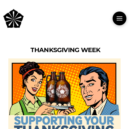
THANKSGIVING WEEK