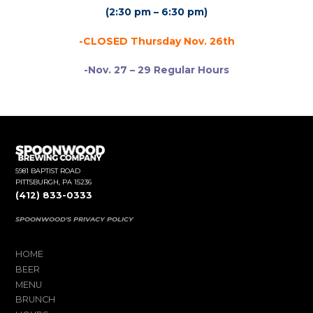
(2:30 pm – 6:30 pm)
-CLOSED Thursday Nov. 26th
-Nov. 27 – 29 Regular Hours
5981 BAPTIST ROAD
PITTSBURGH, PA 15236
(412) 833-0333
SPOONWOOD'S PRIVACY POLICY
HOME
BEER
MENU
BRUNCH