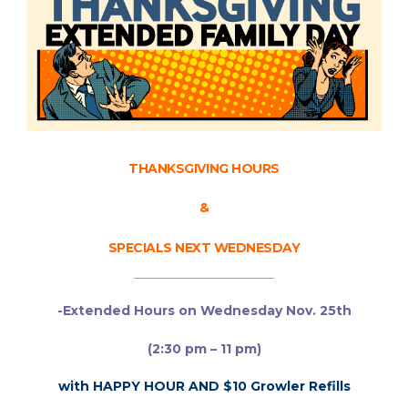
THANKSGIVING HOURS
&
SPECIALS NEXT WEDNESDAY
______________________
-Extended Hours on Wednesday Nov. 25th
(2:30 pm – 11 pm)
with HAPPY HOUR AND $10 Growler Refills