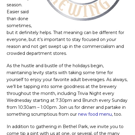
season.
Easier said
than done
sometimes,
but it definitely helps. That meaning can be different for
everyone, but it’s important to stay focused on
your
reason and not get swept up in the commercialism and
crowded department stores.
As the hustle and bustle of the holidays begin,
maintaining levity starts with taking some time for
yourself to enjoy your favorite adult beverages. As always,
we’ll be tapping into some goodness at the brewery
throughout the month, including Trivia Night every
Wednesday starting at 7:30pm and Brunch every Sunday
from 10:30am – 1:00pm. Join us for dinner and partake in
something scrumptious from our
new food menu
, too.
In addition to gathering in Bethel Park, we invite you to
come tip a pint with us at one, or several, of the many