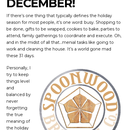
DECEMBER!
If there’s one thing that typically defines the holiday
season for most people, it’s one word: busy. Shopping to
be done, gifts to be wrapped, cookies to bake, parties to
attend, family gatherings to coordinate and execute. Oh,
and in the midst of all that…menial tasks like going to
work and cleaning the house. It’s a world gone mad
these 31 days.
Personally, I
try to keep
things level
and
balanced by
never
forgetting
the true
meaning of
the holiday