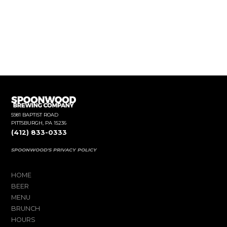
5981 BAPTIST ROAD
PITTSBURGH, PA 15236
(412) 833-0333
SPOONWOOD'S PRIVACY POLICY
HOME
BEER
MENU
BRUNCH
HOURS