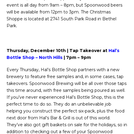
event is all day from 9am – 8pm, but Spoonwood beers
will be available from 12pm to 3pm. The Christmas
Shoppe is located at 2741 South Park Road in Bethel
Park.
Thursday, December 10th | Tap Takeover at
Hal’s
Bottle Shop – North Hills
| 7pm – 9pm
Every Thursday, Hal’s Bottle Shop partners with a new
brewery to feature free samples and, in some cases, tap
takeovers. Spoonwood Brewing will be all over those taps
this time around, with free samples being poured as well.
If you’ve never experienced Hal’s Bottle Shop, this is the
perfect time to do so. They do an unbelievable job
helping you construct the perfect six-pack, plus the food
next door from Hal’s Bar & Grill is out of this world.
They’ve also got gift baskets on sale for the holidays, so in
addition to checking out a few of your Spoonwood