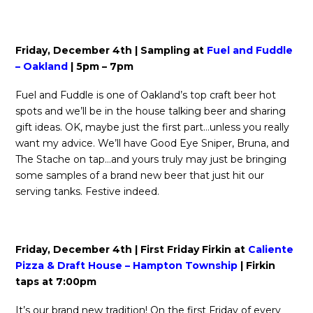
Friday, December 4th | Sampling at
Fuel and Fuddle
– Oakland
| 5pm – 7pm
Fuel and Fuddle is one of Oakland’s top craft beer hot
spots and we’ll be in the house talking beer and sharing
gift ideas. OK, maybe just the first part…unless you really
want my advice. We’ll have Good Eye Sniper, Bruna, and
The Stache on tap…and yours truly may just be bringing
some samples of a brand new beer that just hit our
serving tanks. Festive indeed.
Friday, December 4th | First Friday Firkin at
Caliente
Pizza & Draft House – Hampton Township
| Firkin
taps at 7:00pm
It’s our brand new tradition! On the first Friday of every