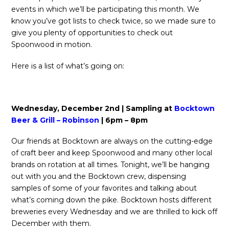
events in which we’ll be participating this month. We
know you’ve got lists to check twice, so we made sure to
give you plenty of opportunities to check out
Spoonwood in motion.
Here is a list of what’s going on:
Wednesday, December 2nd | Sampling at
Bocktown
Beer & Grill – Robinson
| 6pm – 8pm
Our friends at Bocktown are always on the cutting-edge
of craft beer and keep Spoonwood and many other local
brands on rotation at all times. Tonight, we’ll be hanging
out with you and the Bocktown crew, dispensing
samples of some of your favorites and talking about
what’s coming down the pike. Bocktown hosts different
breweries every Wednesday and we are thrilled to kick off
December with them.