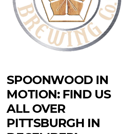
SPOONWOOD IN
MOTION: FIND US
ALL OVER
PITTSBURGH IN