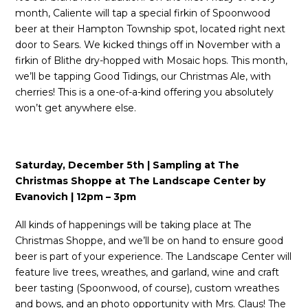
month, Caliente will tap a special firkin of Spoonwood
beer at their Hampton Township spot, located right next
door to Sears. We kicked things off in November with a
firkin of Blithe dry-hopped with Mosaic hops. This month,
we’ll be tapping Good Tidings, our Christmas Ale, with
cherries! This is a one-of-a-kind offering you absolutely
won’t get anywhere else.
Saturday, December 5th | Sampling at The
Christmas Shoppe at The Landscape Center by
Evanovich | 12pm – 3pm
All kinds of happenings will be taking place at The
Christmas Shoppe, and we’ll be on hand to ensure good
beer is part of your experience. The Landscape Center will
feature live trees, wreathes, and garland, wine and craft
beer tasting (Spoonwood, of course), custom wreathes
and bows, and an photo opportunity with Mrs. Claus! The