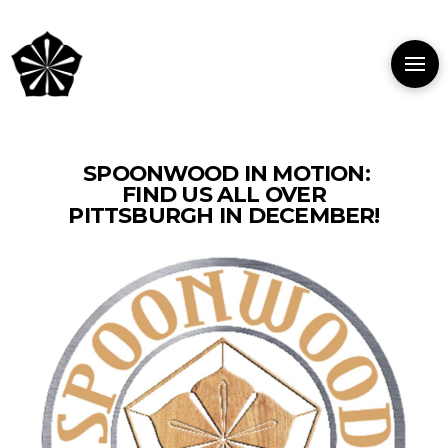
SPOONWOOD IN MOTION:
FIND US ALL OVER
PITTSBURGH IN DECEMBER!