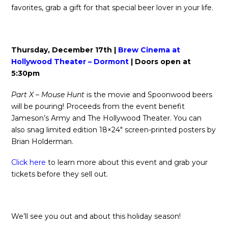
favorites, grab a gift for that special beer lover in your life.
Thursday, December 17th |
Brew Cinema at
Hollywood Theater – Dormont
| Doors open at
5:30pm
Part X – Mouse Hunt
is the movie and Spoonwood beers
will be pouring! Proceeds from the event benefit
Jameson’s Army and The Hollywood Theater. You can
also snag limited edition 18×24″ screen-printed posters by
Brian Holderman.
Click here
to learn more about this event and grab your
tickets before they sell out.
We’ll see you out and about this holiday season!