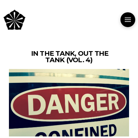
IN THE TANK, OUT THE
TANK (VOL. 4)