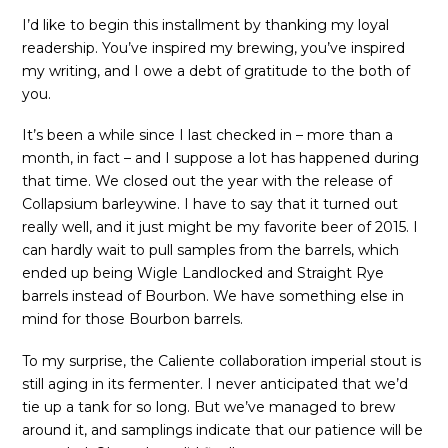
I’d like to begin this installment by thanking my loyal
readership. You’ve inspired my brewing, you’ve inspired
my writing, and I owe a debt of gratitude to the both of
you.
It’s been a while since I last checked in – more than a
month, in fact – and I suppose a lot has happened during
that time. We closed out the year with the release of
Collapsium barleywine. I have to say that it turned out
really well, and it just might be my favorite beer of 2015. I
can hardly wait to pull samples from the barrels, which
ended up being Wigle Landlocked and Straight Rye
barrels instead of Bourbon. We have something else in
mind for those Bourbon barrels.
To my surprise, the Caliente collaboration imperial stout is
still aging in its fermenter. I never anticipated that we’d
tie up a tank for so long. But we’ve managed to brew
around it, and samplings indicate that our patience will be