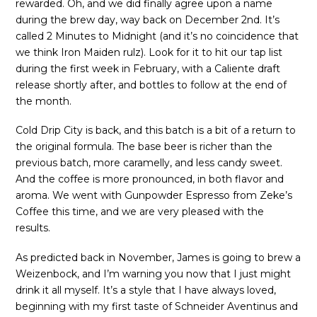
rewarded. Oh, and we did finally agree upon a name
during the brew day, way back on December 2nd. It’s
called 2 Minutes to Midnight (and it’s no coincidence that
we think Iron Maiden rulz). Look for it to hit our tap list
during the first week in February, with a Caliente draft
release shortly after, and bottles to follow at the end of
the month.
Cold Drip City is back, and this batch is a bit of a return to
the original formula. The base beer is richer than the
previous batch, more caramelly, and less candy sweet.
And the coffee is more pronounced, in both flavor and
aroma. We went with Gunpowder Espresso from Zeke’s
Coffee this time, and we are very pleased with the
results.
As predicted back in November, James is going to brew a
Weizenbock, and I’m warning you now that I just might
drink it all myself. It’s a style that I have always loved,
beginning with my first taste of Schneider Aventinus and