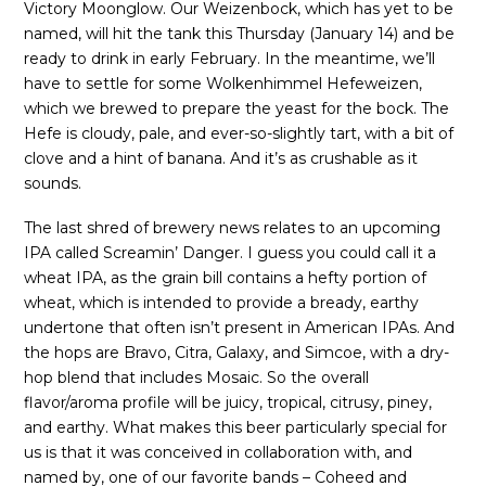
Victory Moonglow. Our Weizenbock, which has yet to be
named, will hit the tank this Thursday (January 14) and be
ready to drink in early February. In the meantime, we’ll
have to settle for some Wolkenhimmel Hefeweizen,
which we brewed to prepare the yeast for the bock. The
Hefe is cloudy, pale, and ever-so-slightly tart, with a bit of
clove and a hint of banana. And it’s as crushable as it
sounds.
The last shred of brewery news relates to an upcoming
IPA called Screamin’ Danger. I guess you could call it a
wheat IPA, as the grain bill contains a hefty portion of
wheat, which is intended to provide a bready, earthy
undertone that often isn’t present in American IPAs. And
the hops are Bravo, Citra, Galaxy, and Simcoe, with a dry-
hop blend that includes Mosaic. So the overall
flavor/aroma profile will be juicy, tropical, citrusy, piney,
and earthy. What makes this beer particularly special for
us is that it was conceived in collaboration with, and
named by, one of our favorite bands – Coheed and