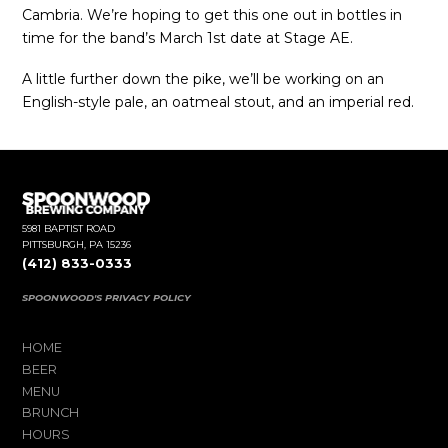
Cambria. We’re hoping to get this one out in bottles in
time for the band’s March 1st date at Stage AE.
A little further down the pike, we’ll be working on an
English-style pale, an oatmeal stout, and an imperial red.
5981 BAPTIST ROAD
PITTSBURGH, PA 15236
(412) 833-0333
SPOONWOOD'S PRIVACY POLICY
HOME
BEER
MENU
BRUNCH
HOURS