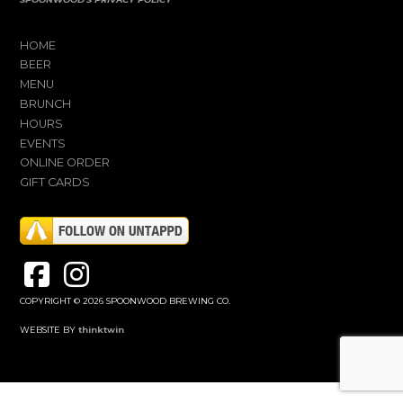
HOME
BEER
MENU
BRUNCH
HOURS
EVENTS
ONLINE ORDER
GIFT CARDS
COPYRIGHT © 2026 SPOONWOOD BREWING CO.
WEBSITE BY
thinktwin