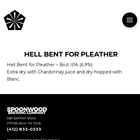
HELL BENT FOR PLEATHER
Hell Bent for Pleather – Brut IPA (6.9%)
Extra dry with Chardonnay juice and dry-hopped with
Blanc.
5981 BAPTIST ROAD
PITTSBURGH, PA 15236
(412) 833-0333
SPOONWOOD'S PRIVACY POLICY