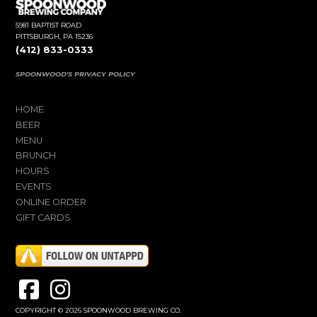
5981 BAPTIST ROAD
PITTSBURGH, PA 15236
(412) 833-0333
SPOONWOOD'S PRIVACY POLICY
HOME
BEER
MENU
BRUNCH
HOURS
EVENTS
ONLINE ORDER
GIFT CARDS
COPYRIGHT © 2026 SPOONWOOD BREWING CO.