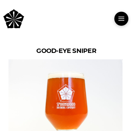
GOOD-EYE SNIPER