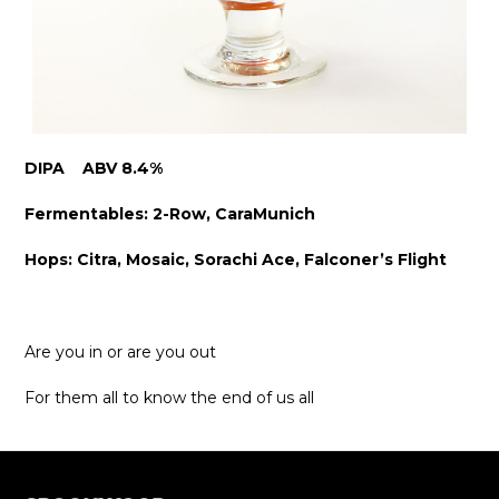
DIPA ABV 8.4%
Fermentables: 2-Row, CaraMunich
Hops: Citra, Mosaic, Sorachi Ace, Falconer’s Flight
Are you in or are you out
For them all to know the end of us all