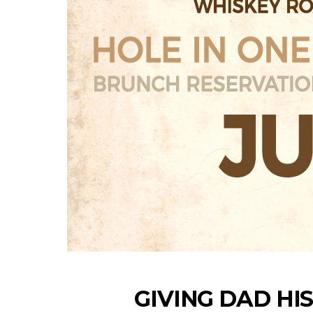
GIVING DAD HI