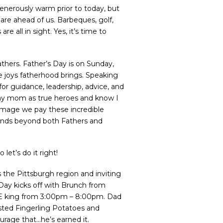
enerously warm prior to today, but
are ahead of us. Barbeques, golf,
 all in sight. Yes, it’s time to
athers. Father’s Day is on Sunday,
he joys fatherhood brings. Speaking
or guidance, leadership, advice, and
 my mom as true heroes and know I
omage we pay these incredible
xtends beyond both Fathers and
let’s do it right!
s the Pittsburgh region and inviting
 Day kicks off with Brunch from
 THE king from 3:00pm – 8:00pm. Dad
asted Fingerling Potatoes and
urage that…he’s earned it.