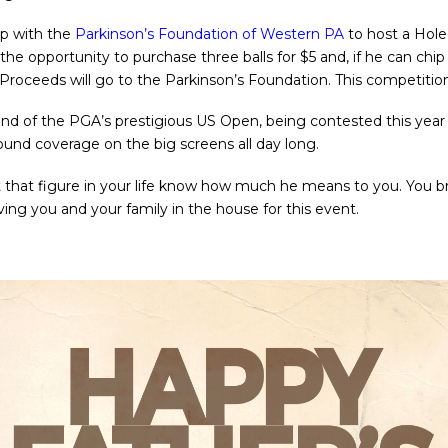
up with the
Parkinson’s Foundation of Western PA
to host a Hole
 the opportunity to purchase three balls for $5 and, if he can chi
 Proceeds will go to the Parkinson’s Foundation. This competiti
und of the PGA’s prestigious US Open, being contested this year
round coverage on the big screens all day long.
t that figure in your life know how much he means to you. You bri
ing you and your family in the house for this event.