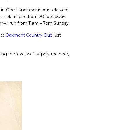
-in-One Fundraiser in our side yard
p a hole-in-one from 20 feet away,
on will run from 11am – 7pm Sunday.
 at
Oakmont Country Club
just
ng the love, we’ll supply the beer,