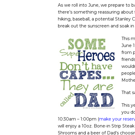
As we roll into June, we prepare to
there’s something reassuring about 
hiking, baseball, a potential Stanley 
break out the sunscreen and soak in 
This m
June 1
from p
friend
would
people
Mothe
That s
This y
you do
10:30am – 1:00pm (
make your reserv
will enjoy a 10oz. Bone-in Strip Ste
Shrooms and a beer of Dad’s choosing