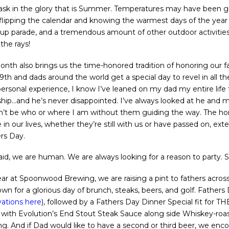
 bask in the glory that is Summer. Temperatures may have been g
flipping the calendar and knowing the warmest days of the year 
Cup parade, and a tremendous amount of other outdoor activities are
the rays!
onth also brings us the time-honored tradition of honoring our f
9th and dads around the world get a special day to revel in all t
ersonal experience, I know I’ve leaned on my dad my entire life f
ship…and he’s never disappointed. I’ve always looked at he and
n’t be who or where I am without them guiding the way. The h
 in our lives, whether they’re still with us or have passed on, e
rs Day.
aid, we are human. We are always looking for a reason to party. So 
ear at Spoonwood Brewing, we are raising a pint to fathers acros
wn for a glorious day of brunch, steaks, beers, and golf. Fathers
ations here
), followed by a Fathers Day Dinner Special fit for
ak with Evolution’s End Stout Steak Sauce along side Whiskey-ro
. And if Dad would like to have a second or third beer, we enco