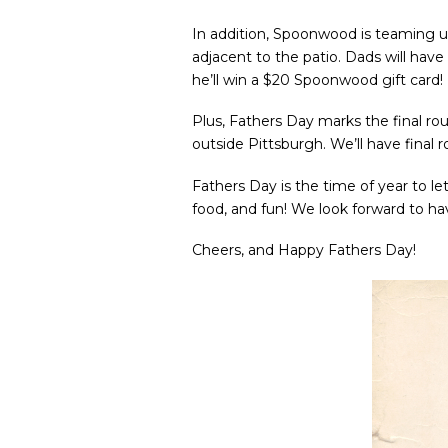
In addition, Spoonwood is teaming 
adjacent to the patio. Dads will have
he’ll win a $20 Spoonwood gift card!
Plus, Fathers Day marks the final ro
outside Pittsburgh. We’ll have final 
Fathers Day is the time of year to le
food, and fun! We look forward to hav
Cheers, and Happy Fathers Day!