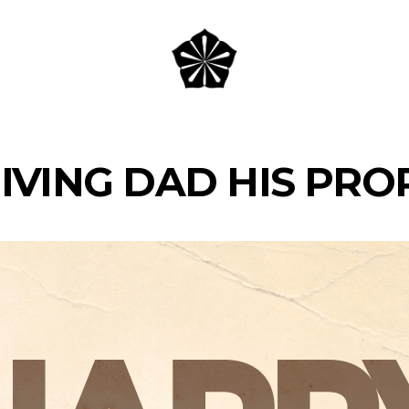
IVING DAD HIS PRO