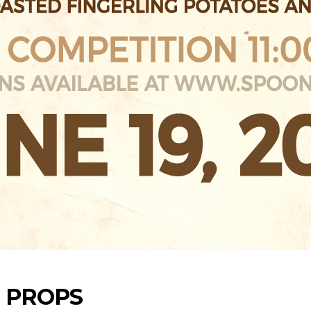
S PROPS