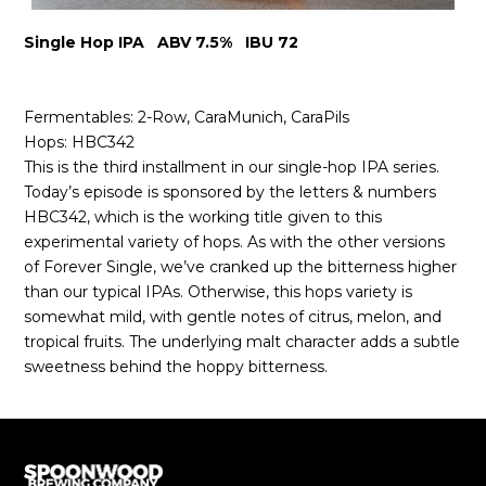
Single Hop IPA ABV 7.5% IBU 72
Fermentables: 2-Row, CaraMunich, CaraPils
Hops: HBC342
This is the third installment in our single-hop IPA series.
Today’s episode is sponsored by the letters & numbers
HBC342, which is the working title given to this
experimental variety of hops. As with the other versions
of Forever Single, we’ve cranked up the bitterness higher
than our typical IPAs. Otherwise, this hops variety is
somewhat mild, with gentle notes of citrus, melon, and
tropical fruits. The underlying malt character adds a subtle
sweetness behind the hoppy bitterness.