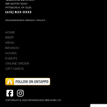
5981 BAPTIST ROAD
PITTSBURGH, PA 15236
(412) 833-0333
SPOONWOOD'S PRIVACY POLICY
HOME
BEER
MENU
BRUNCH
HOURS
EVENTS
ONLINE ORDER
GIFT CARDS
COPYRIGHT © 2026 SPOONWOOD BREWING CO.