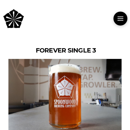
FOREVER SINGLE 3