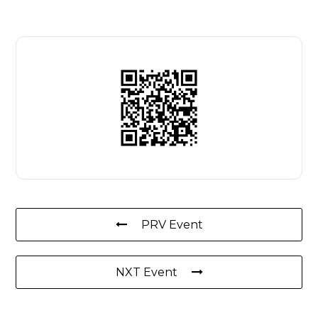
PRV Event
NXT Event