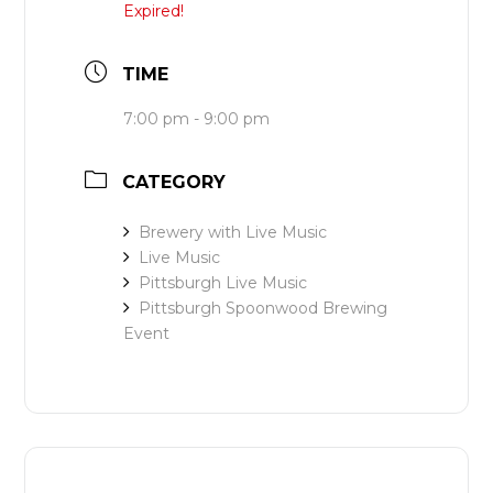
Expired!
TIME
7:00 pm - 9:00 pm
CATEGORY
Brewery with Live Music
Live Music
Pittsburgh Live Music
Pittsburgh Spoonwood Brewing
Event