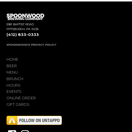
5981 BAPTIST ROAD
PITTSBURGH, PA 15236
(412) 833-0333
SPOONWOOD'S PRIVACY POLICY
HOME
BEER
MENU
BRUNCH
HOURS
EVENTS
ONLINE ORDER
GIFT CARDS