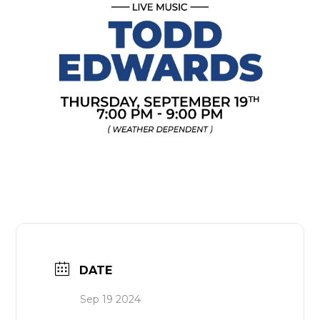
DATE
Sep 19 2024