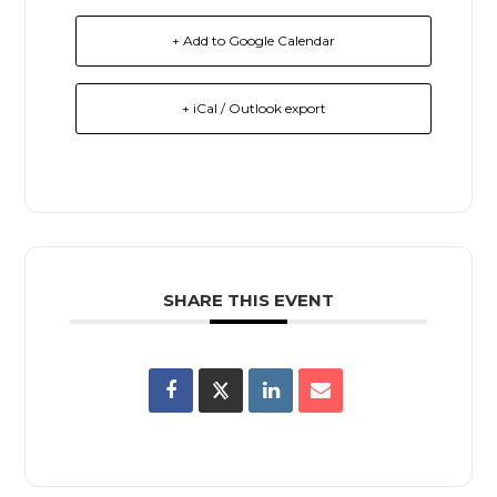
+ Add to Google Calendar
+ iCal / Outlook export
SHARE THIS EVENT