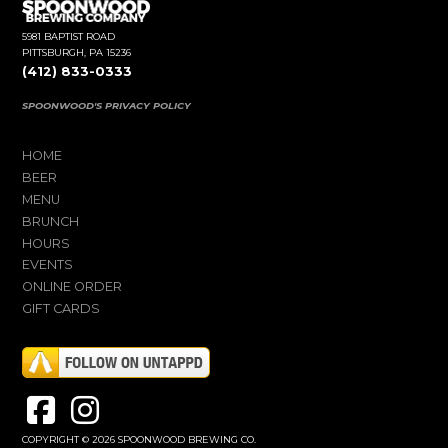
5981 BAPTIST ROAD
PITTSBURGH, PA 15236
(412) 833-0333
SPOONWOOD'S PRIVACY POLICY
HOME
BEER
MENU
BRUNCH
HOURS
EVENTS
ONLINE ORDER
GIFT CARDS
COPYRIGHT © 2026 SPOONWOOD BREWING CO.