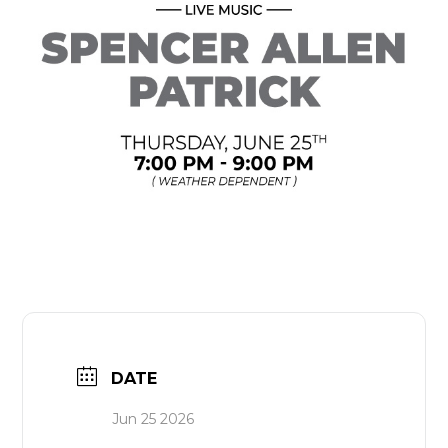
DATE
Jun 25 2026