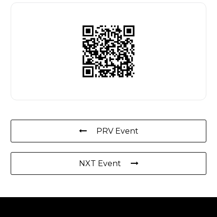
PRV Event
NXT Event