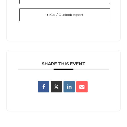
+ iCal / Outlook export
SHARE THIS EVENT