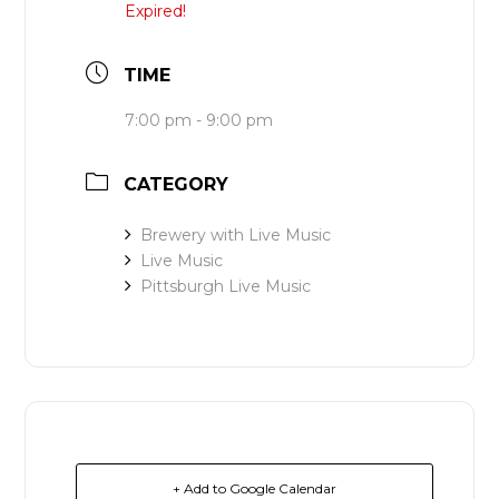
Expired!
TIME
7:00 pm - 9:00 pm
CATEGORY
Brewery with Live Music
Live Music
Pittsburgh Live Music
+ Add to Google Calendar