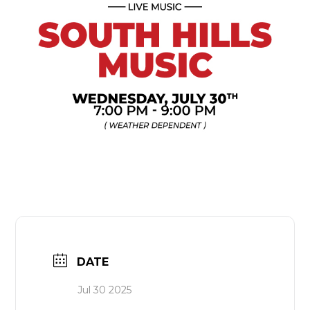
DATE
Jul 30 2025