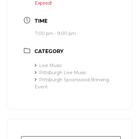
Expired!
TIME
7:00 pm - 9:00 pm
CATEGORY
Live Music
Pittsburgh Live Music
Pittsburgh Spoonwood Brewing
Event