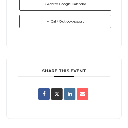
+ Add to Google Calendar
+ iCal / Outlook export
SHARE THIS EVENT