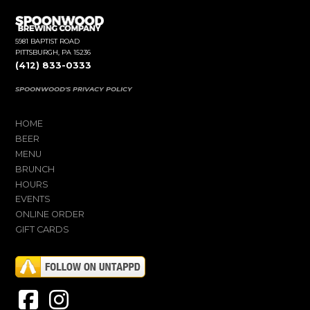
5981 BAPTIST ROAD
PITTSBURGH, PA 15236
(412) 833-0333
SPOONWOOD'S PRIVACY POLICY
HOME
BEER
MENU
BRUNCH
HOURS
EVENTS
ONLINE ORDER
GIFT CARDS