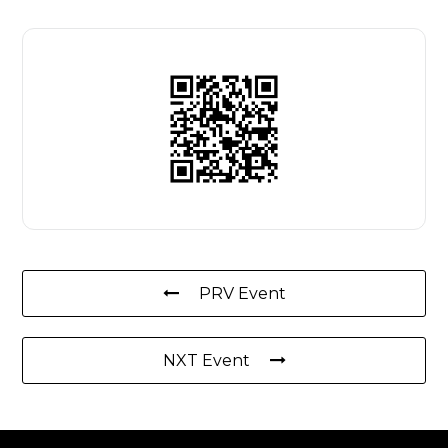
PRV Event
NXT Event