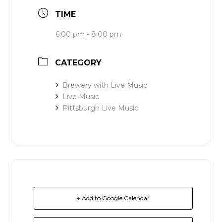
TIME
6:00 pm - 8:00 pm
CATEGORY
Brewery with Live Music
Live Music
Pittsburgh Live Music
+ Add to Google Calendar