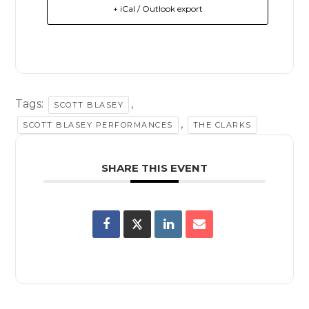
+ iCal / Outlook export
Tags:
,
SCOTT BLASEY
,
SCOTT BLASEY PERFORMANCES
THE CLARKS
SHARE THIS EVENT