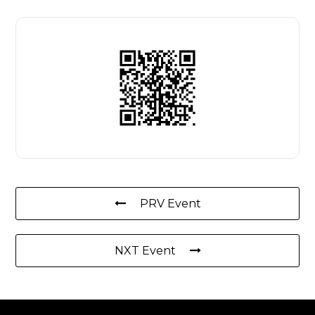
PRV Event
NXT Event