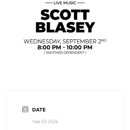
DATE
Sep 02 2026