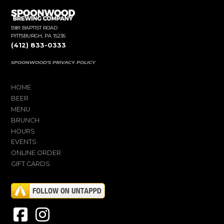
5981 BAPTIST ROAD
PITTSBURGH, PA 15236
(412) 833-0333
SPOONWOOD'S PRIVACY POLICY
HOME
BEER
MENU
BRUNCH
HOURS
EVENTS
ONLINE ORDER
GIFT CARDS