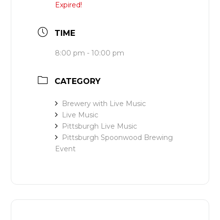
Expired!
TIME
8:00 pm - 10:00 pm
CATEGORY
Brewery with Live Music
Live Music
Pittsburgh Live Music
Pittsburgh Spoonwood Brewing
Event