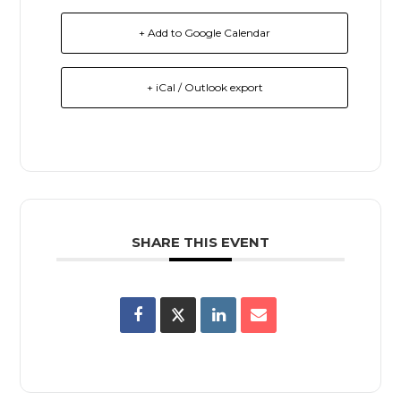
+ Add to Google Calendar
+ iCal / Outlook export
SHARE THIS EVENT