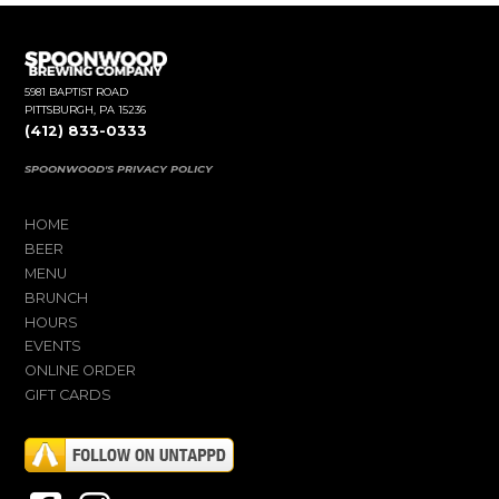
5981 BAPTIST ROAD
PITTSBURGH, PA 15236
(412) 833-0333
SPOONWOOD'S PRIVACY POLICY
HOME
BEER
MENU
BRUNCH
HOURS
EVENTS
ONLINE ORDER
GIFT CARDS