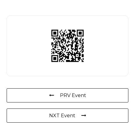
PRV Event
NXT Event