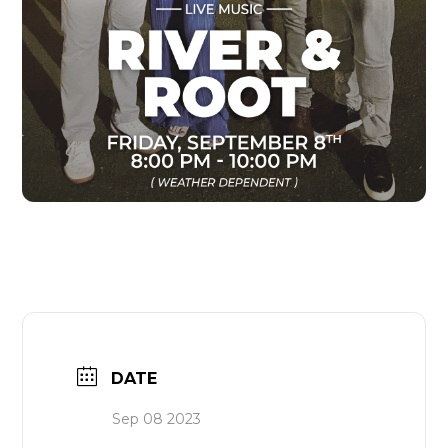
DATE
Sep 08 2023