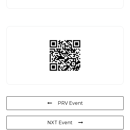
PRV Event
NXT Event