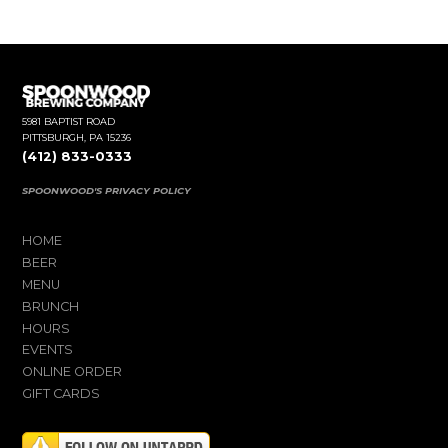
5981 BAPTIST ROAD
PITTSBURGH, PA 15236
(412) 833-0333
SPOONWOOD'S PRIVACY POLICY
HOME
BEER
MENU
BRUNCH
HOURS
EVENTS
ONLINE ORDER
GIFT CARDS