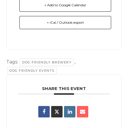
+ Add to Google Calendar
+ iCal / Outlook export
Tags:
,
DOG FRIENDLY BREWERY
DOG FRIENDLY EVENTS
SHARE THIS EVENT