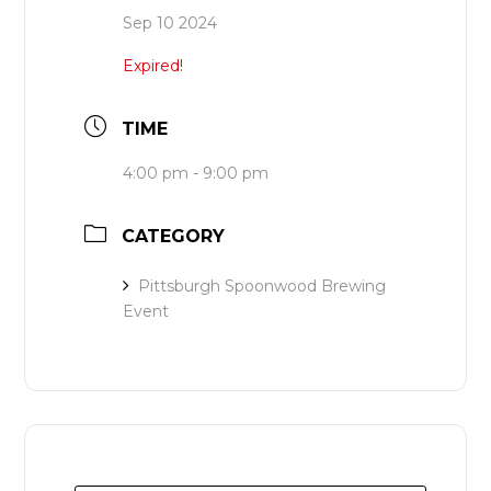
Sep 10 2024
Expired!
TIME
4:00 pm - 9:00 pm
CATEGORY
Pittsburgh Spoonwood Brewing
Event