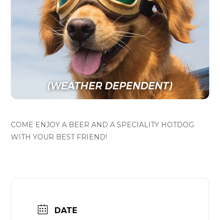
COME ENJOY A BEER AND A SPECIALITY HOTDOG
WITH YOUR BEST FRIEND!
DATE