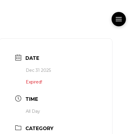
DATE
Dec 31 2025
Expired!
TIME
All Day
CATEGORY