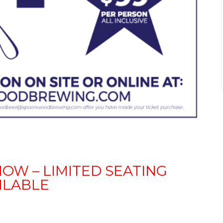
NOW – LIMITED SEATING
ILABLE