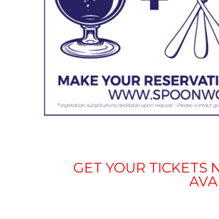
GET YOUR TICKETS 
AVA