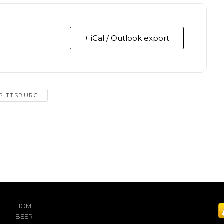
+ iCal / Outlook export
 PITTSBURGH
HOME
BEER