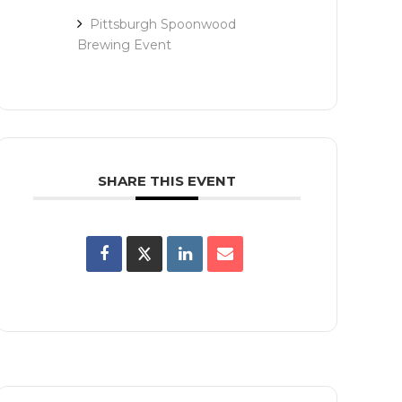
Pittsburgh Spoonwood
Brewing Event
SHARE THIS EVENT