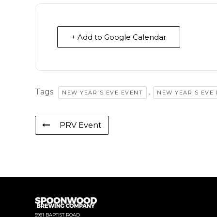
+ Add to Google Calendar
Tags:
,
NEW YEAR'S EVE EVENT
NEW YEAR'S EVE
PRV Event
5981 BAPTIST ROAD