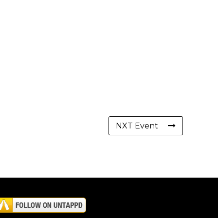
NXT Event