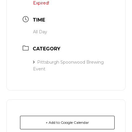
Expired!
TIME
All Day
CATEGORY
Pittsburgh Spoonwood Brewing
Event
+ Add to Google Calendar