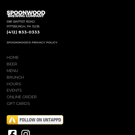
5981 BAPTIST ROAD
PITTSBURGH, PA 15236
(412) 833-0333
SPOONWOOD'S PRIVACY POLICY
HOME
BEER
MENU
BRUNCH
HOURS
EVENTS
ONLINE ORDER
GIFT CARDS