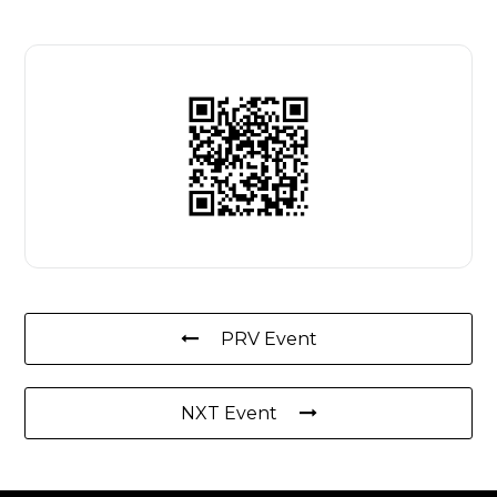
PRV Event
NXT Event