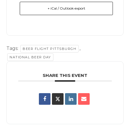
+ iCal / Outlook export
Tags:
,
BEER FLIGHT PITTSBURGH
NATIONAL BEER DAY
SHARE THIS EVENT