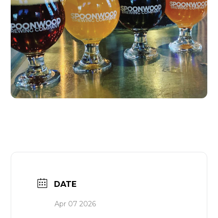
DATE
Apr 07 2026