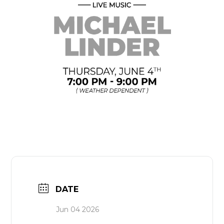
DATE
Jun 04 2026