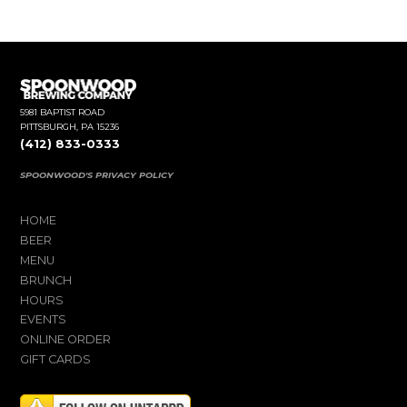
5981 BAPTIST ROAD
PITTSBURGH, PA 15236
(412) 833-0333
SPOONWOOD'S PRIVACY POLICY
HOME
BEER
MENU
BRUNCH
HOURS
EVENTS
ONLINE ORDER
GIFT CARDS