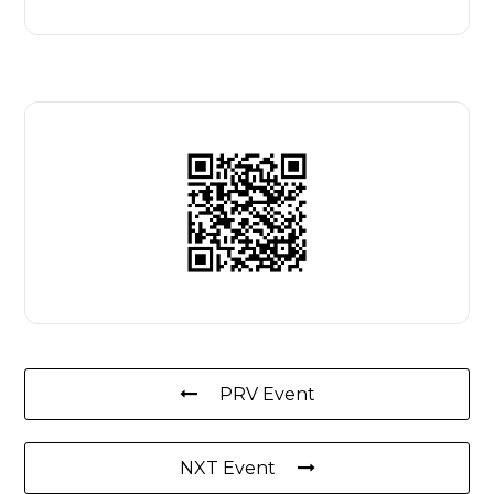
PRV Event
NXT Event