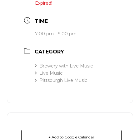
Expired!
TIME
7:00 pm - 9:00 pm
CATEGORY
Brewery with Live Music
Live Music
Pittsburgh Live Music
+ Add to Google Calendar