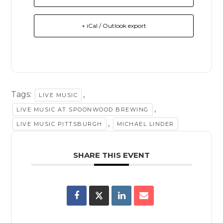
+ iCal / Outlook export
Tags:
,
LIVE MUSIC
,
LIVE MUSIC AT SPOONWOOD BREWING
,
LIVE MUSIC PITTSBURGH
MICHAEL LINDER
SHARE THIS EVENT