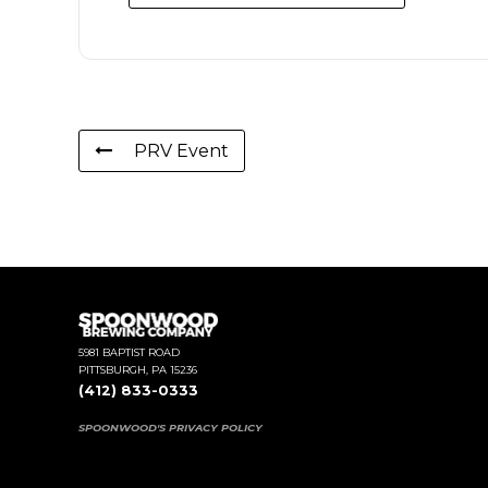
PRV Event
5981 BAPTIST ROAD
PITTSBURGH, PA 15236
(412) 833-0333
SPOONWOOD'S PRIVACY POLICY