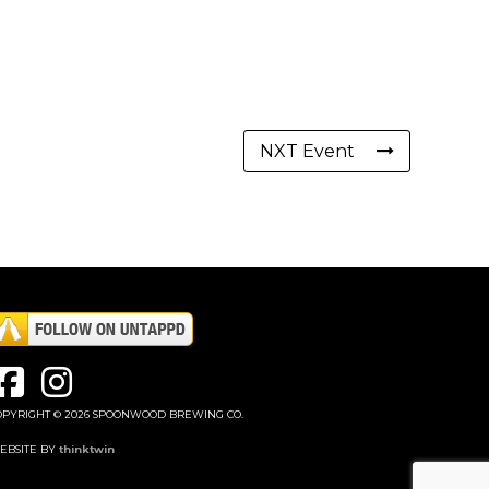
NXT Event
OPYRIGHT © 2026 SPOONWOOD BREWING CO.
EBSITE BY
thinktwin