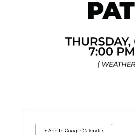
+ Add to Google Calendar