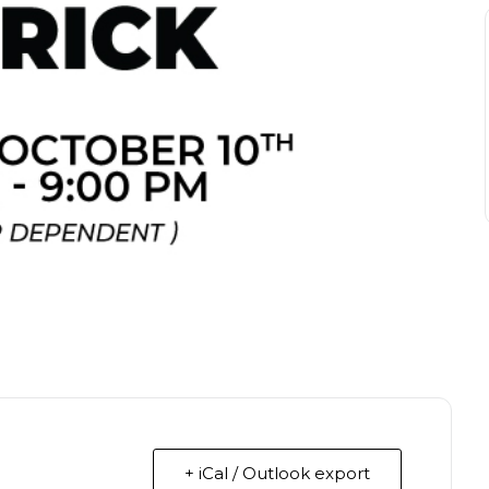
+ iCal / Outlook export