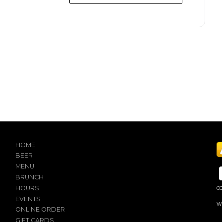
HOME
BEER
MENU
BRUNCH
HOURS
C
EVENTS
W
ONLINE ORDER
GIFT CARDS