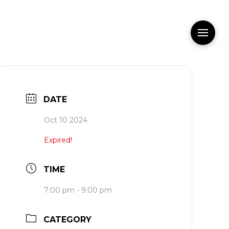
DATE
Oct 10 2024
Expired!
TIME
7:00 pm - 9:00 pm
CATEGORY