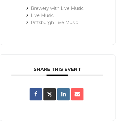
Brewery with Live Music
Live Music
Pittsburgh Live Music
SHARE THIS EVENT