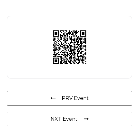
PRV Event
NXT Event