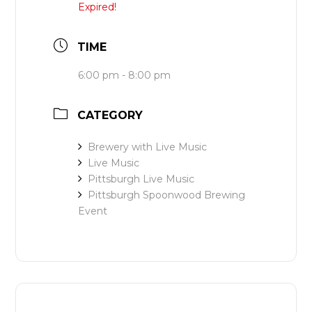
Expired!
TIME
6:00 pm - 8:00 pm
CATEGORY
Brewery with Live Music
Live Music
Pittsburgh Live Music
Pittsburgh Spoonwood Brewing
Event