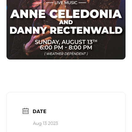
DATE
Aug 13 2023