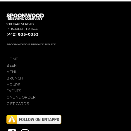
5981 BAPTIST ROAD
PITTSBURGH, PA 15236
(412) 833-0333
SPOONWOOD'S PRIVACY POLICY
HOME
BEER
MENU
BRUNCH
HOURS
EVENTS
ONLINE ORDER
GIFT CARDS