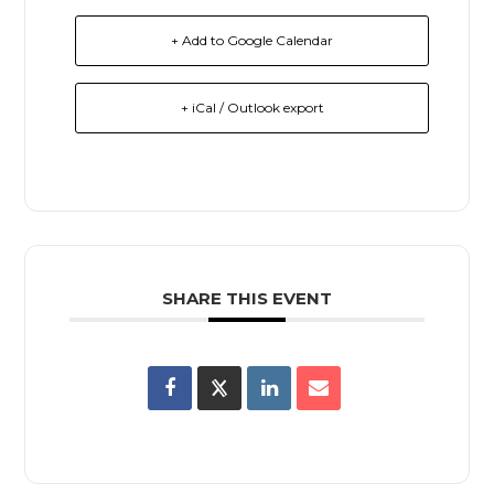
+ Add to Google Calendar
+ iCal / Outlook export
SHARE THIS EVENT