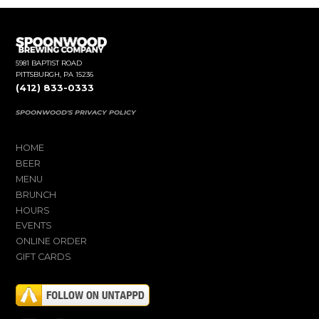
5981 BAPTIST ROAD
PITTSBURGH, PA 15236
(412) 833-0333
SPOONWOOD'S PRIVACY POLICY
HOME
BEER
MENU
BRUNCH
HOURS
EVENTS
ONLINE ORDER
GIFT CARDS