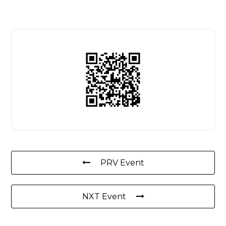
PRV Event
NXT Event