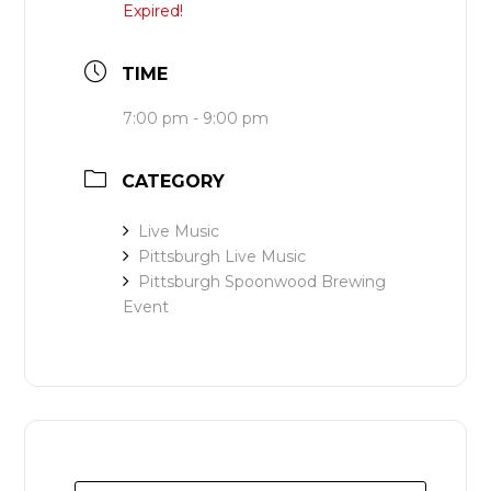
Expired!
TIME
7:00 pm - 9:00 pm
CATEGORY
Live Music
Pittsburgh Live Music
Pittsburgh Spoonwood Brewing
Event