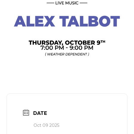
DATE
Oct 09 2025