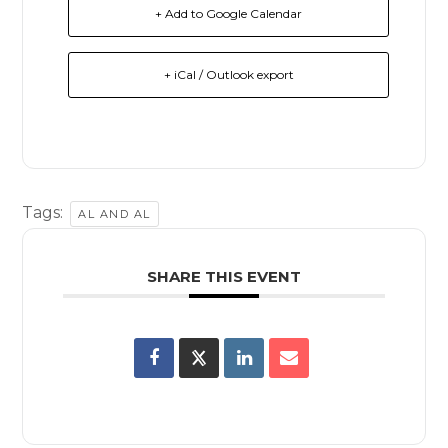
+ Add to Google Calendar
+ iCal / Outlook export
Tags:
AL AND AL
SHARE THIS EVENT