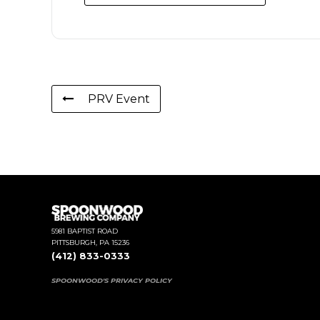
PRV Event
5981 BAPTIST ROAD
PITTSBURGH, PA 15236
(412) 833-0333
SPOONWOOD'S PRIVACY POLICY