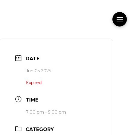
DATE
Jun 05 2025
Expired!
TIME
7:00 pm - 9:00 pm
CATEGORY