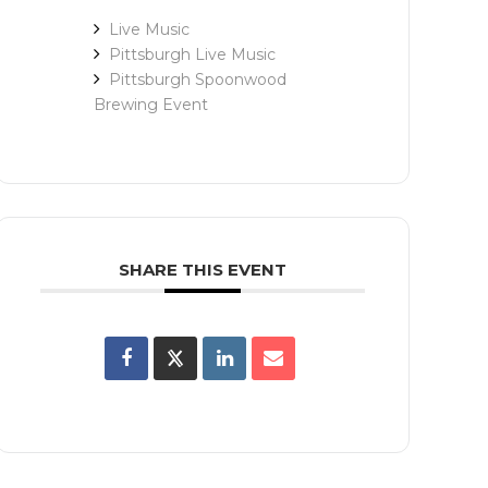
Live Music
Pittsburgh Live Music
Pittsburgh Spoonwood
Brewing Event
SHARE THIS EVENT