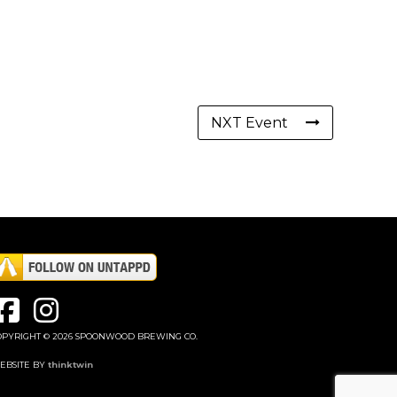
NXT Event
OPYRIGHT © 2026 SPOONWOOD BREWING CO.
EBSITE BY
thinktwin