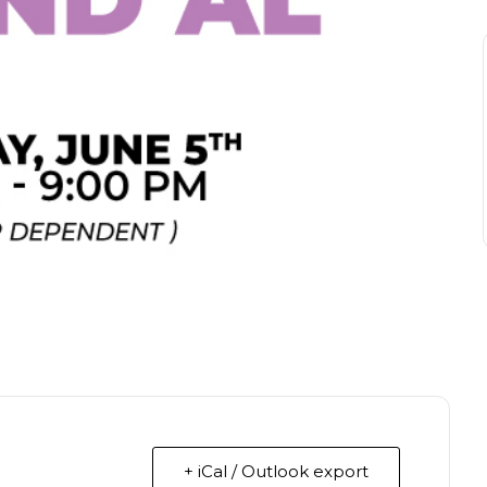
+ iCal / Outlook export