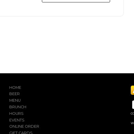
HOME
BEER
MENU
BRUNCH
HOURS
C
EVENTS
W
ONLINE ORDER
GIFT CARDS