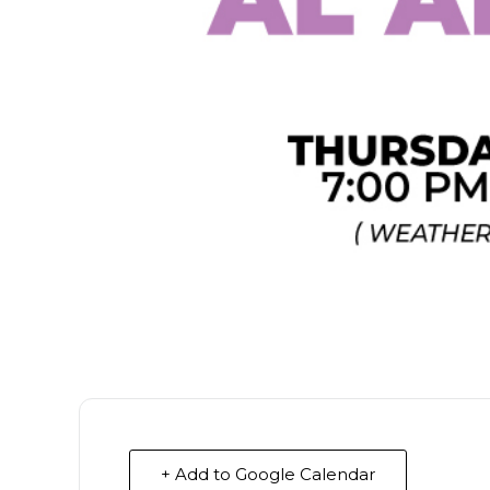
+ Add to Google Calendar