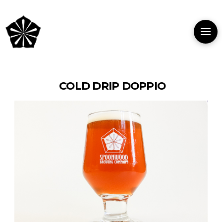
COLD DRIP DOPPIO