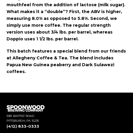
mouthfeel from the addition of lactose (milk sugar).
What makes it a “double”? First, the ABV is higher,
measuring 8.0% as opposed to 5.8%. Second, we
simply use more coffee. The regular strength
version uses about 3/4 lbs. per barrel, whereas
Doppio uses 1 1/2 lbs. per barrel.
This batch features a special blend from our friends
at Allegheny Coffee & Tea. The blend includes
Papua New Guinea peaberry and Dark Sulawezi
coffees.
5981 BAPTIST ROAD
PITTSBURGH, PA 15236
(412) 833-0333