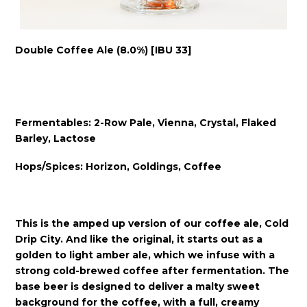
Double Coffee Ale (8.0%) [IBU 33]
Fermentables: 2-Row Pale, Vienna, Crystal, Flaked
Barley, Lactose
Hops/Spices: Horizon, Goldings, Coffee
This is the amped up version of our coffee ale, Cold
Drip City. And like the original, it starts out as a
golden to light amber ale, which we infuse with a
strong cold-brewed coffee after fermentation. The
base beer is designed to deliver a malty sweet
background for the coffee, with a full, creamy