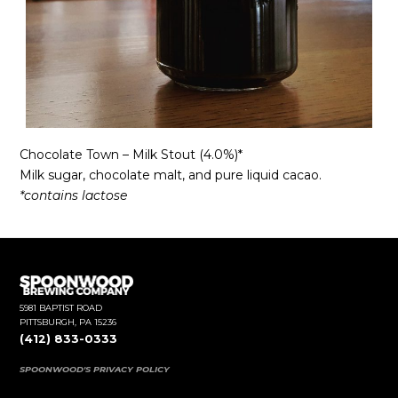
Chocolate Town – Milk Stout (4.0%)*
Milk sugar, chocolate malt, and pure liquid cacao.
*contains lactose
5981 BAPTIST ROAD
PITTSBURGH, PA 15236
(412) 833-0333
SPOONWOOD'S PRIVACY POLICY