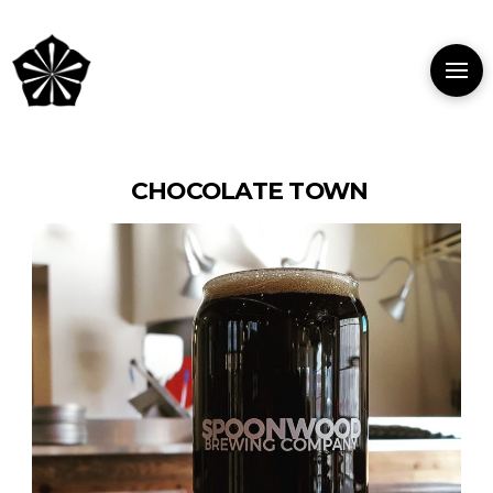
CHOCOLATE TOWN